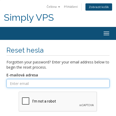
Čeština
Přihlášení
Zobrazit košík
Simply VPS
Togg
navig
Reset hesla
Forgotten your password? Enter your email address below to
begin the reset process.
E-mailová adresa