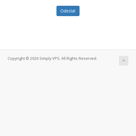
Odeslat
Copyright © 2026 Simply VPS. All Rights Reserved.